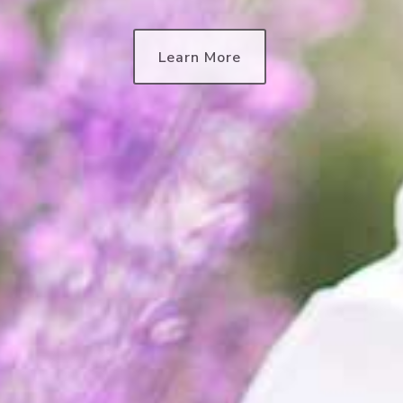
Learn More