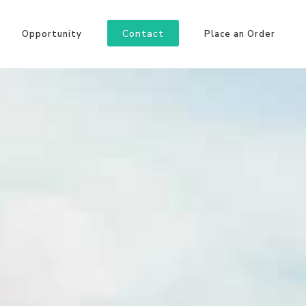
Contact
Opportunity
Place an Order