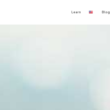
Learn
Blog