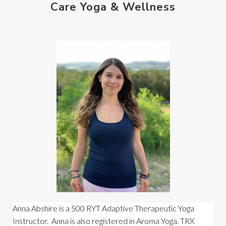
Care Yoga & Wellness
Anna Abshire is a 500 RYT Adaptive Therapeutic Yoga 
Instructor.  Anna is also registered in Aroma Yoga. TRX 