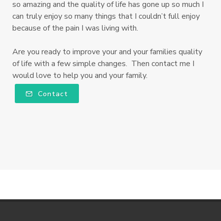
so amazing and the quality of life has gone up so much I
can truly enjoy so many things that I couldn’t full enjoy
because of the pain I was living with.
Are you ready to improve your and your families quality
of life with a few simple changes. Then contact me I
would love to help you and your family.
Contact