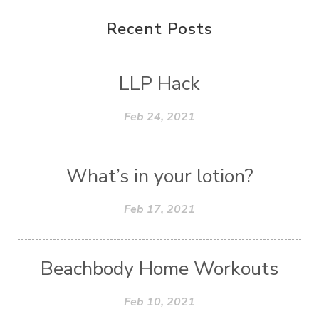
Recent Posts
LLP Hack
Feb 24, 2021
What’s in your lotion?
Feb 17, 2021
Beachbody Home Workouts
Feb 10, 2021