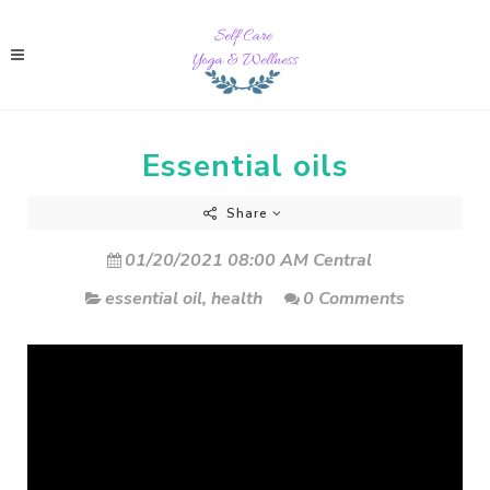
Essential oils
Share
01/20/2021 08:00 AM Central
essential oil
,
health
0 Comments