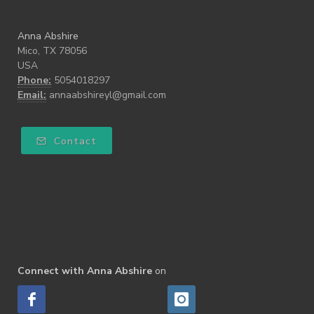
Anna Abshire
Mico, TX 78056
USA
Phone:
5054018297
Email:
annaabshireyl@gmail.com
Contact
Connect with Anna Abshire
on