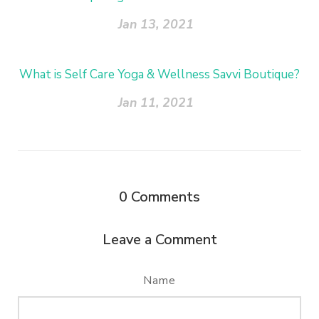
Jan 13, 2021
What is Self Care Yoga & Wellness Savvi Boutique?
Jan 11, 2021
0
Comments
Leave a Comment
Name