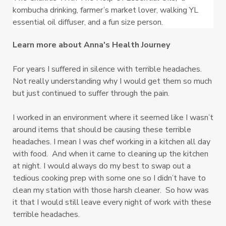
kombucha drinking, farmer’s market lover, walking YL 
essential oil diffuser, and a fun size person.
Learn more about Anna's Health Journey
For years I suffered in silence with terrible headaches.
Not really understanding why I would get them so much
but just continued to suffer through the pain.
I worked in an environment where it seemed like I wasn’t
around items that should be causing these terrible
headaches. I mean I was chef working in a kitchen all day
with food. And when it came to cleaning up the kitchen
at night. I would always do my best to swap out a
tedious cooking prep with some one so I didn’t have to
clean my station with those harsh cleaner. So how was
it that I would still leave every night of work with these
terrible headaches.