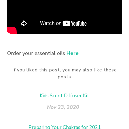
Order your essential oils
Here
If you liked this post, you may also like these
posts
Kids Scent Diffuser Kit
Nov 23, 2020
Preparing Your Chakras for 2021