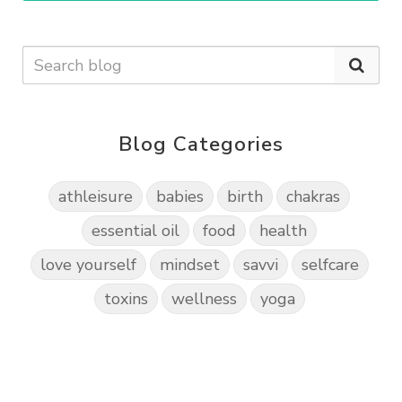
Blog Categories
athleisure
babies
birth
chakras
essential oil
food
health
love yourself
mindset
savvi
selfcare
toxins
wellness
yoga