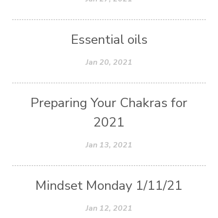
Essential oils
Jan 20, 2021
Preparing Your Chakras for
2021
Jan 13, 2021
Mindset Monday 1/11/21
Jan 12, 2021