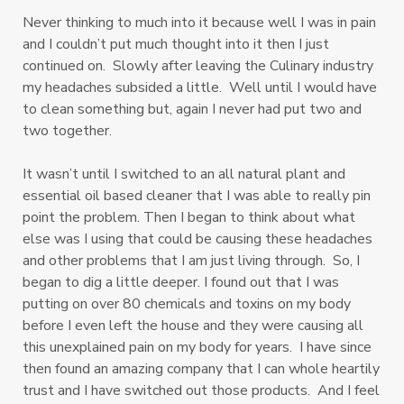
Never thinking to much into it because well I was in pain
and I couldn’t put much thought into it then I just
continued on. Slowly after leaving the Culinary industry
my headaches subsided a little. Well until I would have
to clean something but, again I never had put two and
two together.
It wasn’t until I switched to an all natural plant and
essential oil based cleaner that I was able to really pin
point the problem. Then I began to think about what
else was I using that could be causing these headaches
and other problems that I am just living through. So, I
began to dig a little deeper. I found out that I was
putting on over 80 chemicals and toxins on my body
before I even left the house and they were causing all
this unexplained pain on my body for years. I have since
then found an amazing company that I can whole heartily
trust and I have switched out those products. And I feel