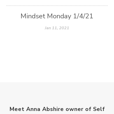
Mindset Monday 1/4/21
Jan 11, 2021
Meet Anna Abshire owner of Self