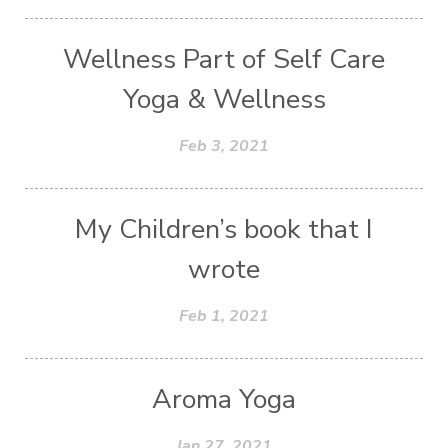
Wellness Part of Self Care
Yoga & Wellness
Feb 3, 2021
My Children’s book that I
wrote
Feb 1, 2021
Aroma Yoga
Jan 27, 2021