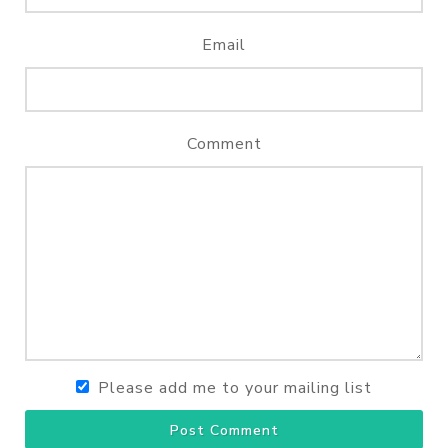
Email
Comment
Please add me to your mailing list
Post Comment