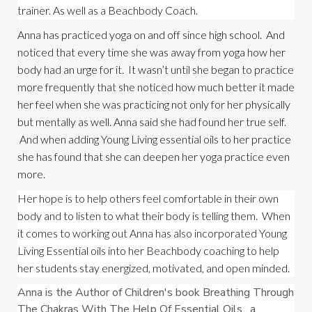
trainer. As well as a Beachbody Coach.
Anna has practiced yoga on and off since high school.  And 
noticed that every time she was away from yoga how her 
body had an urge for it.  It wasn’t until she began to practice 
more frequently that she noticed how much better it made 
her feel when she was practicing not only for her physically 
but mentally as well. Anna said she had found her true self. 
 And when adding Young Living essential oils to her practice 
she has found that she can deepen her yoga practice even 
more.
Her hope is to help others feel comfortable in their own 
body and to listen to what their body is telling them.  When 
it comes to working out Anna has also incorporated Young 
Living Essential oils into her Beachbody coaching to help 
her students stay energized, motivated, and open minded.
Anna is the Author of Children's book Breathing Through 
The Chakras With The Help Of Essential Oils,  a 