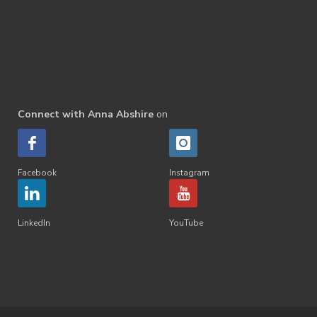
Connect with Anna Abshire
on
Facebook
Instagram
LinkedIn
YouTube