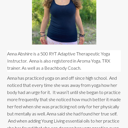
Anna Abshire is a 500 RYT Adaptive Therapeutic Yoga 
Instructor.  Anna is also registered in Aroma Yoga. TRX 
trainer. As well as a Beachbody Coach.
Anna has practiced yoga on and off since high school.  And 
noticed that every time she was away from yoga how her 
body had an urge for it.  It wasn’t until she began to practice 
more frequently that she noticed how much better it made 
her feel when she was practicing not only for her physically 
but mentally as well. Anna said she had found her true self. 
 And when adding Young Living essential oils to her practice 
she has found that she can deepen her yoga practice even 