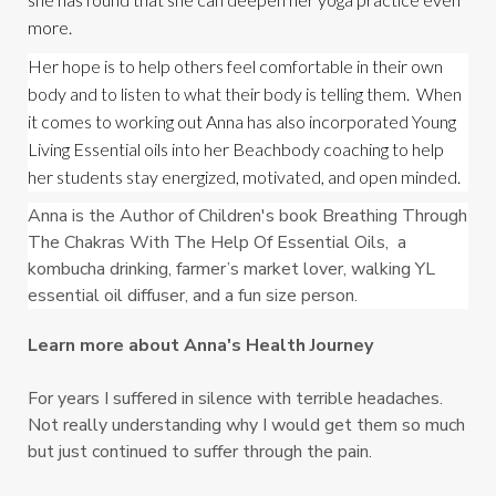
more.
Her hope is to help others feel comfortable in their own 
body and to listen to what their body is telling them.  When 
it comes to working out Anna has also incorporated Young 
Living Essential oils into her Beachbody coaching to help 
her students stay energized, motivated, and open minded.
Anna is the Author of Children's book Breathing Through 
The Chakras With The Help Of Essential Oils,  a 
kombucha drinking, farmer’s market lover, walking YL 
essential oil diffuser, and a fun size person.
Learn more about Anna's Health Journey
For years I suffered in silence with terrible headaches.
Not really understanding why I would get them so much
but just continued to suffer through the pain.