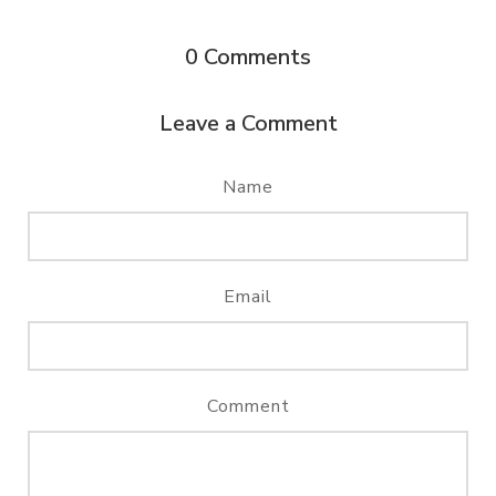
0
Comments
Leave a Comment
Name
Email
Comment