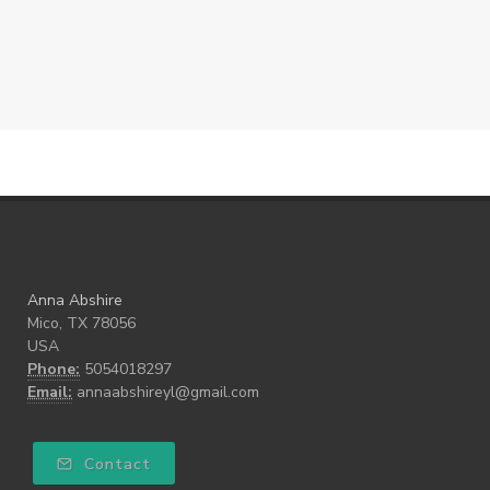
Anna Abshire
Mico, TX 78056
USA
Phone:
5054018297
Email:
annaabshireyl@gmail.com
Contact