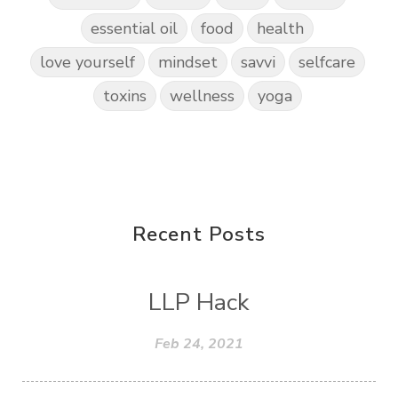
essential oil
food
health
love yourself
mindset
savvi
selfcare
toxins
wellness
yoga
Recent Posts
LLP Hack
Feb 24, 2021