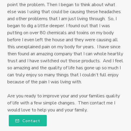
point the problem. Then I began to think about what
else was I using that could be causing these headaches
and other problems that I am just living through. So, I
began to dig a little deeper. I found out that I was
putting on over 80 chemicals and toxins on my body
before I even left the house and they were causing all
this unexplained pain on my body for years. I have since
then found an amazing company that I can whole heartily
trust and I have switched out those products. And I feel
so amazing and the quality of life has gone up so much I
can truly enjoy so many things that I couldn’t full enjoy
because of the pain I was living with.
Are you ready to improve your and your families quality
of life with a few simple changes. Then contact me I
would love to help you and your family.
Contact