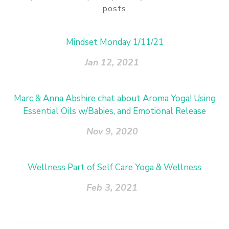
posts
Mindset Monday 1/11/21
Jan 12, 2021
Marc & Anna Abshire chat about Aroma Yoga! Using
Essential Oils w/Babies, and Emotional Release
Nov 9, 2020
Wellness Part of Self Care Yoga & Wellness
Feb 3, 2021