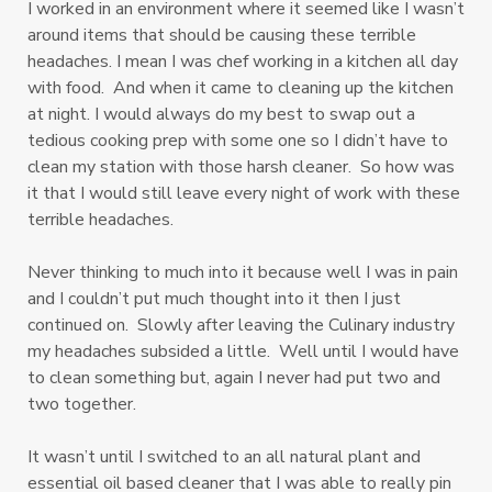
I worked in an environment where it seemed like I wasn’t
around items that should be causing these terrible
headaches. I mean I was chef working in a kitchen all day
with food. And when it came to cleaning up the kitchen
at night. I would always do my best to swap out a
tedious cooking prep with some one so I didn’t have to
clean my station with those harsh cleaner. So how was
it that I would still leave every night of work with these
terrible headaches.
Never thinking to much into it because well I was in pain
and I couldn’t put much thought into it then I just
continued on. Slowly after leaving the Culinary industry
my headaches subsided a little. Well until I would have
to clean something but, again I never had put two and
two together.
It wasn’t until I switched to an all natural plant and
essential oil based cleaner that I was able to really pin