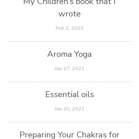
My Children’s book that I
wrote
Feb 1, 2021
Aroma Yoga
Jan 27, 2021
Essential oils
Jan 20, 2021
Preparing Your Chakras for