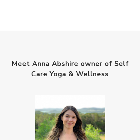
Meet Anna Abshire owner of Self
Care Yoga & Wellness