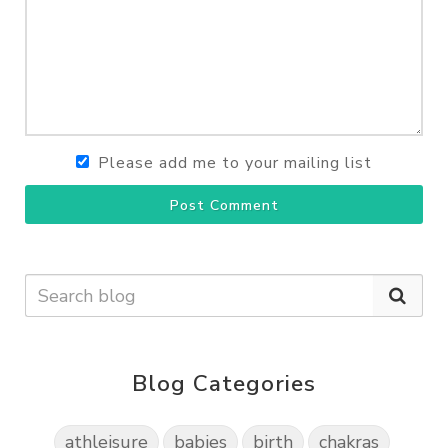
Please add me to your mailing list
Post Comment
Blog Categories
athleisure
babies
birth
chakras