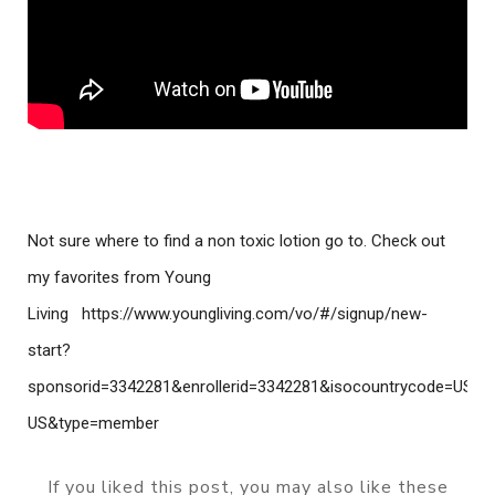
Not sure where to find a non toxic lotion go to. Check out 
my favorites from Young 
Living
https://www.youngliving.com/vo/#/signup/new-
start?
sponsorid=3342281&enrollerid=3342281&isocountrycode=US&cu
US&type=member 
If you liked this post, you may also like these