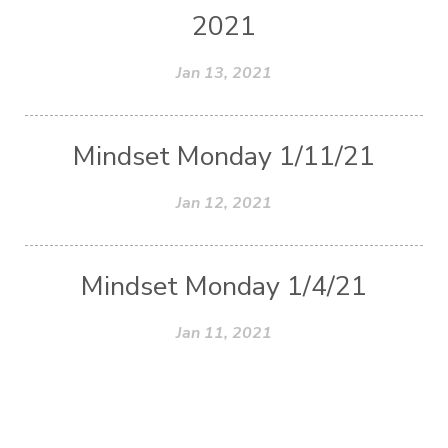
2021
Jan 13, 2021
Mindset Monday 1/11/21
Jan 12, 2021
Mindset Monday 1/4/21
Jan 11, 2021