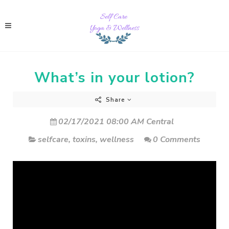
What’s in your lotion?
Share
02/17/2021 08:00 AM Central
selfcare
,
toxins
,
wellness
0 Comments