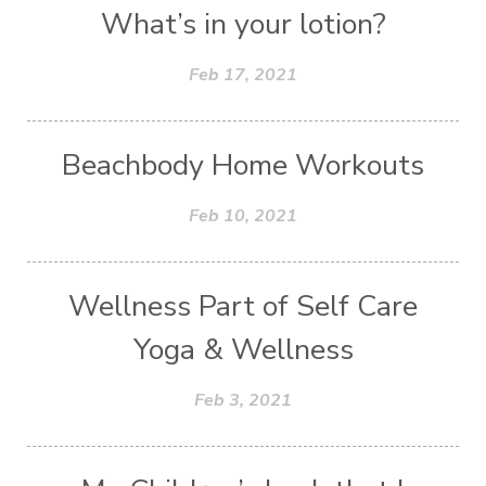
What’s in your lotion?
Feb 17, 2021
Beachbody Home Workouts
Feb 10, 2021
Wellness Part of Self Care
Yoga & Wellness
Feb 3, 2021